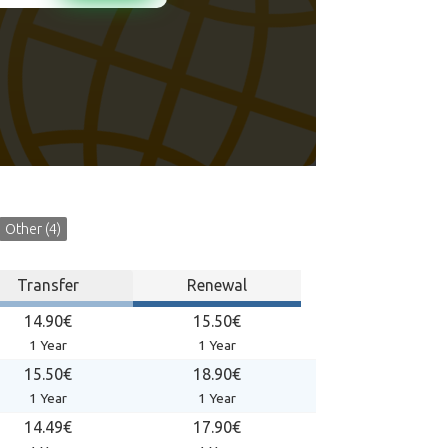
Other (4)
Transfer
Renewal
14.90€
15.50€
1 Year
1 Year
15.50€
18.90€
1 Year
1 Year
14.49€
17.90€