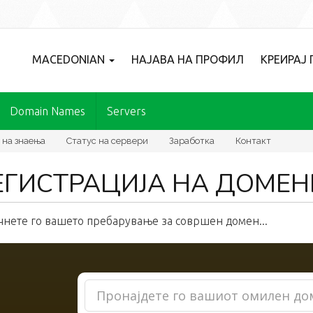
MACEDONIAN
НАЈАВА НА ПРОФИЛ
КРЕИРАЈ
Domain Names
Servers
 на знаења
Статус на сервери
Заработка
Контакт
ЕГИСТРАЦИЈА НА ДОМЕН
чнете го вашето пребарување за совршен домен...