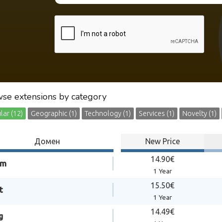
se extensions by category
ar (12)
Geographic (1)
Technology (1)
Services (1)
Novelty (1)
Домен
New Price
14.90€
om
1 Year
15.50€
t
1 Year
14.49€
g