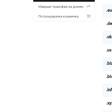
Изврши трансфер на домен
.eu
Потрошувачка кошничка
.de
.uk
.us
.bi
.bl
.in
.xy