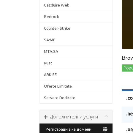
Gazduire Web
Bedrock
Counter-Strike
SA:MP
MTA:SA
Brow
Rust
Popul
ARK SE
Oferte Limitate
Servere Dedicate
.c
.ne
Дополнителни услуги
Регистрација на домени
.or