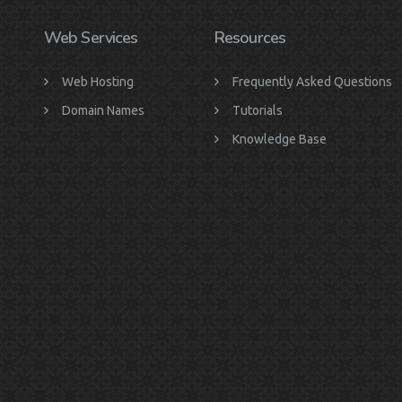
Web Services
Resources
Web Hosting
Frequently Asked Questions
Domain Names
Tutorials
Knowledge Base