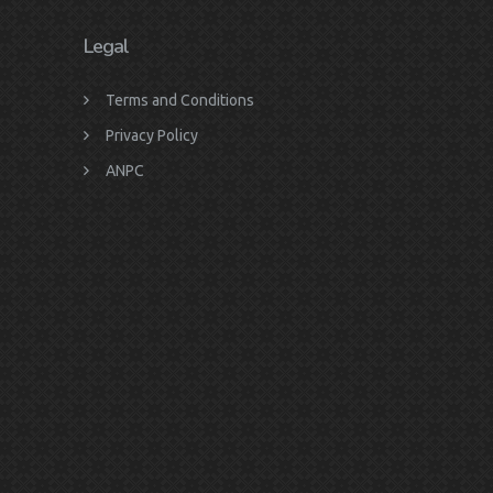
Legal
Terms and Conditions
Privacy Policy
ANPC