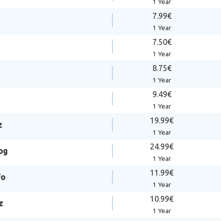
1 Year
7.99€
1 Year
7.50€
1 Year
8.75€
1 Year
9.49€
1 Year
19.99€
z
1 Year
24.99€
og
1 Year
11.99€
fo
1 Year
10.99€
z
1 Year