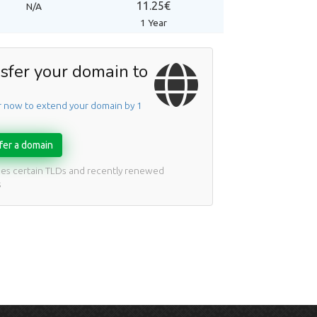
11.25€
N/A
1 Year
sfer your domain to
r now to extend your domain by 1
fer a domain
des certain TLDs and recently renewed
s