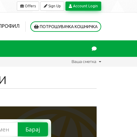
Offers
Sign Up
Account Login
 ПРОФИЛ
ПОТРОШУВАЧКА КОШНИЧКА
Ваша сметка
И
Барај