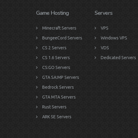
Game Hosting
Servers
Minecraft Servers
VPS
BungeeCord Servers
Windows VPS
CS 2 Servers
VDS
CS 1.6 Servers
Dedicated Servers
CS:GO Servers
GTA SA:MP Servers
Bedrock Servers
GTA MTA Servers
Rust Servers
ARK SE Servers