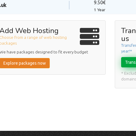
9.50€
.uk
1 Year
Add Web Hosting
Tran
us
Choose from a range of web hosting
packages
Transfe
year!*
We have packages designed to fit every budget
Trans
Explore packages now
* Exclu
domain