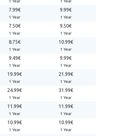
1 Year
1 Year
7.99€
9.99€
1 Year
1 Year
7.50€
9.50€
1 Year
1 Year
8.75€
10.99€
1 Year
1 Year
9.49€
9.99€
1 Year
1 Year
19.99€
21.99€
1 Year
1 Year
24.99€
31.99€
1 Year
1 Year
11.99€
11.99€
1 Year
1 Year
10.99€
10.99€
1 Year
1 Year