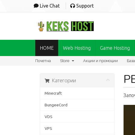
Live Chat
Support
HOME
Web Hosting
Game Hosting
Почетна
Store
Акции и промоции
База
Р
Категории
Minecraft
Запо
BungeeCord
VDS
VPS