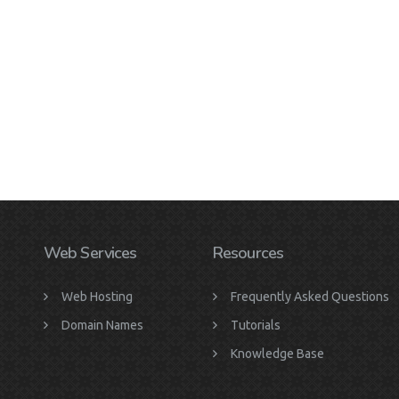
Web Services
Resources
Web Hosting
Frequently Asked Questions
Domain Names
Tutorials
Knowledge Base