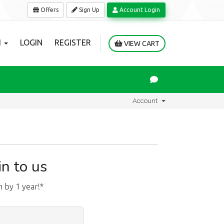
Offers
Sign Up
Account Login
H
LOGIN
REGISTER
VIEW CART
Account
n to us
 by 1 year!*