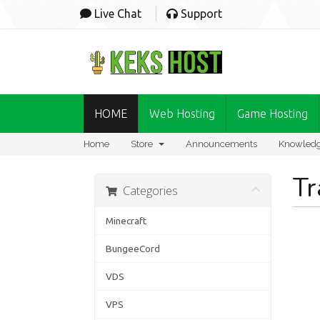
Live Chat
Support
HOME
Web Hosting
Game Hosting
Home
Store
Announcements
Knowled
Tr
Categories
Minecraft
BungeeCord
VDS
VPS