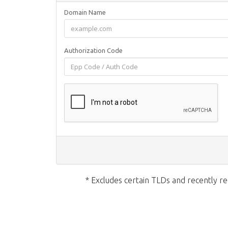
Domain Name
Authorization Code
* Excludes certain TLDs and recently 