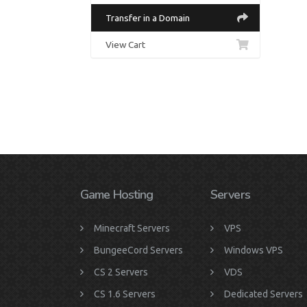
Transfer in a Domain
View Cart
Game Hosting
Servers
Minecraft Servers
VPS
BungeeCord Servers
Windows VPS
CS 2 Servers
VDS
CS 1.6 Servers
Dedicated Servers