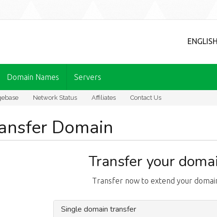
ENGLIS
Domain Names
Servers
gebase
Network Status
Affiliates
Contact Us
ansfer Domain
Transfer your domai
Transfer now to extend your domain
Single domain transfer