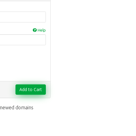
Help
Add to Cart
renewed domains