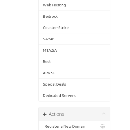
Web Hosting
Bedrock
Counter-Strike
SA:MP
MTA:SA
Rust
ARK SE
Special Deals
Dedicated Servers
Actions
Register a New Domain