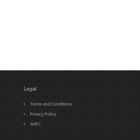
Legal
Terms and Conditions
Privacy Policy
ANPC