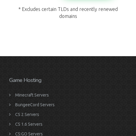
* Excludes certain TLDs and recently renewed
domains
Game Hosting
Minecraft Servers
BungeeCord Servers
CS 2 Servers
CS 1.6 Servers
CS:GO Servers