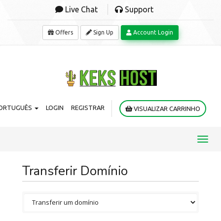
Live Chat
Support
Offers
Sign Up
Account Login
ORTUGUÊS
LOGIN
REGISTRAR
VISUALIZAR CARRINHO
Toggl
navig
Transferir Domínio