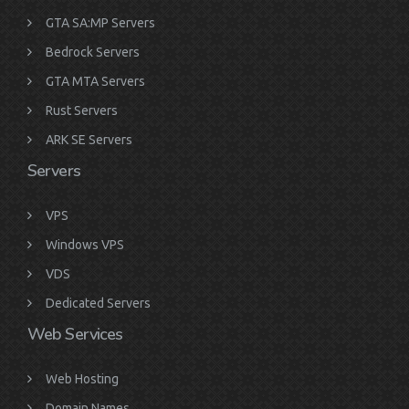
GTA SA:MP Servers
Bedrock Servers
GTA MTA Servers
Rust Servers
ARK SE Servers
Servers
VPS
Windows VPS
VDS
Dedicated Servers
Web Services
Web Hosting
Domain Names