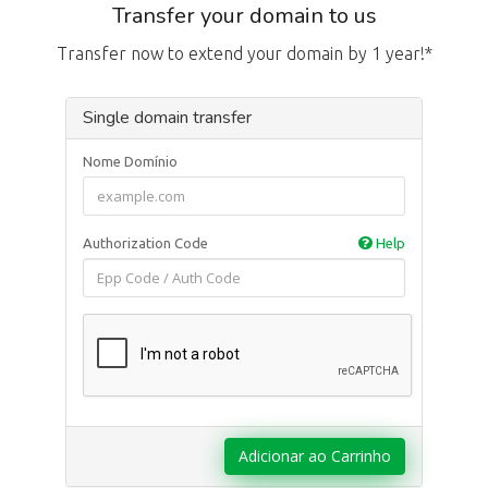
Transfer your domain to us
Transfer now to extend your domain by 1 year!*
Single domain transfer
Nome Domínio
Authorization Code
Help
Adicionar ao Carrinho