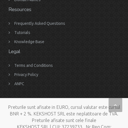
Resources
Frequently Asked Questions
Tutorials
Knowledge Base
Legal
Terms and Conditions
Privacy Policy
ANPC
Preturile sunt afisate in EURO, cursul valutar este cursul
BNR + 2 %. KEKSHOST SRL este neplatitoare de TVA.
Preturile afisate sunt cele finale
KEKSHOST SRL | CUI: 37239733 , Nr.Reg.Com: