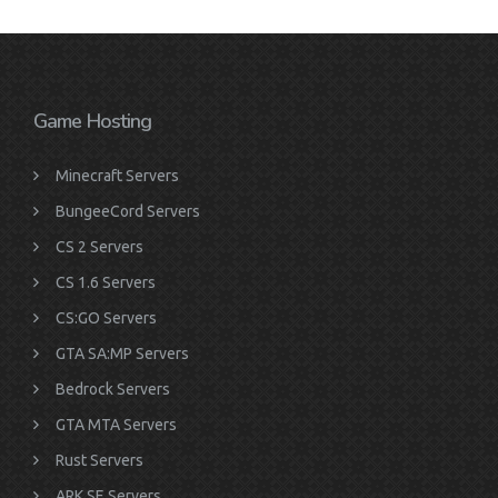
Game Hosting
Minecraft Servers
BungeeCord Servers
CS 2 Servers
CS 1.6 Servers
CS:GO Servers
GTA SA:MP Servers
Bedrock Servers
GTA MTA Servers
Rust Servers
ARK SE Servers