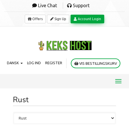
Live Chat
Support
Offers
Sign Up
Account Login
DANSK
LOG IND
REGISTER
VIS BESTILLINGSKURV
Toggl
navig
Rust