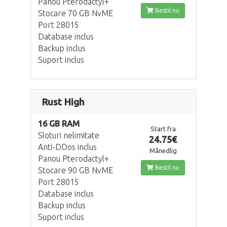
Panou Pterodactyl+
Bestil nu
Stocare 70 GB NvME
Port 28015
Database inclus
Backup inclus
Suport inclus
Rust High
16 GB RAM
Start fra
Sloturi nelimitate
24.75€
Anti-DDos inclus
Månedlig
Panou Pterodactyl+
Bestil nu
Stocare 90 GB NvME
Port 28015
Database inclus
Backup inclus
Suport inclus