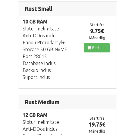
Rust Small
10 GB RAM
Start fra
Sloturi nelimitate
9.75€
Anti-DDos inclus
Månedlig
Panou Pterodactyl+
Bestil nu
Stocare 50 GB NvME
Port 28015
Database inclus
Backup inclus
Suport inclus
Rust Medium
12 GB RAM
Start fra
Sloturi nelimitate
19.75€
Anti-DDos inclus
Månedlig