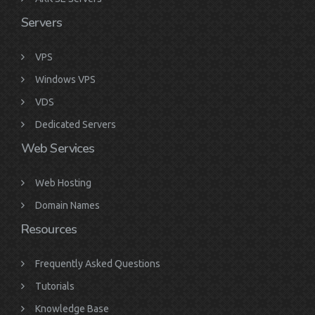
Servers
VPS
Windows VPS
VDS
Dedicated Servers
Web Services
Web Hosting
Domain Names
Resources
Frequently Asked Questions
Tutorials
Knowledge Base