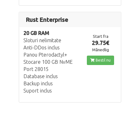
Rust Enterprise
20 GB RAM
Start fra
Sloturi nelimitate
29.75€
Anti-DDos inclus
Månedlig
Panou Pterodactyl+
Bestil nu
Stocare 100 GB NvME
Port 28015
Database inclus
Backup inclus
Suport inclus