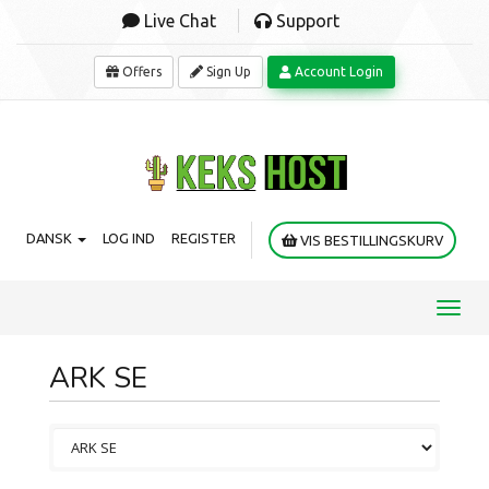
Live Chat
Support
Offers
Sign Up
Account Login
DANSK
LOG IND
REGISTER
VIS BESTILLINGSKURV
Toggl
navig
ARK SE