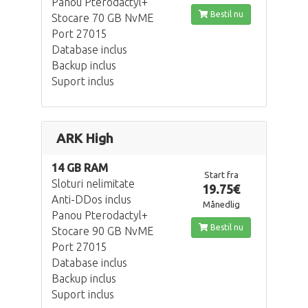
Panou Pterodactyl+
Bestil nu
Stocare 70 GB NvME
Port 27015
Database inclus
Backup inclus
Suport inclus
ARK High
14 GB RAM
Start fra
Sloturi nelimitate
19.75€
Anti-DDos inclus
Månedlig
Panou Pterodactyl+
Bestil nu
Stocare 90 GB NvME
Port 27015
Database inclus
Backup inclus
Suport inclus