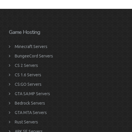
Game Hosting
Minecraft Servers
BungeeCord Servers
CS 2 Servers
CS 1.6 Servers
CS:GO Servers
GTA SA:MP Servers
Bedrock Servers
GTA MTA Servers
Rust Servers
ARK SE Servers