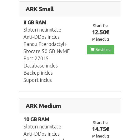
ARK Small
8 GB RAM
Start fra
Sloturi nelimitate
12.50€
Anti-DDos inclus
Månedlig
Panou Pterodactyl+
Bestil nu
Stocare 50 GB NvME
Port 27015
Database inclus
Backup inclus
Suport inclus
ARK Medium
10 GB RAM
Start fra
Sloturi nelimitate
14.75€
Anti-DDos inclus
Månedlig