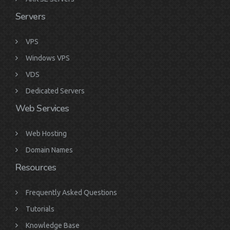
Servers
VPS
Windows VPS
VDS
Dedicated Servers
Web Services
Web Hosting
Domain Names
Resources
Frequently Asked Questions
Tutorials
Knowledge Base