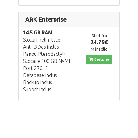
ARK Enterprise
14.5 GB RAM
Start fra
Sloturi nelimitate
24.75€
Anti-DDos inclus
Månedlig
Panou Pterodactyl+
Bestil nu
Stocare 100 GB NvME
Port 27015
Database inclus
Backup inclus
Suport inclus