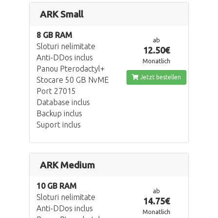
ARK Small
8 GB RAM
ab
Sloturi nelimitate
12.50€
Anti-DDos inclus
Monatlich
Panou Pterodactyl+
Jetzt bestellen
Stocare 50 GB NvME
Port 27015
Database inclus
Backup inclus
Suport inclus
ARK Medium
10 GB RAM
ab
Sloturi nelimitate
14.75€
Anti-DDos inclus
Monatlich