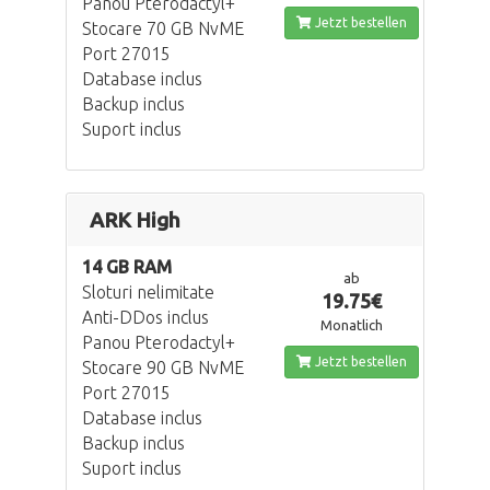
Panou Pterodactyl+
Jetzt bestellen
Stocare 70 GB NvME
Port 27015
Database inclus
Backup inclus
Suport inclus
ARK High
14 GB RAM
ab
Sloturi nelimitate
19.75€
Anti-DDos inclus
Monatlich
Panou Pterodactyl+
Jetzt bestellen
Stocare 90 GB NvME
Port 27015
Database inclus
Backup inclus
Suport inclus