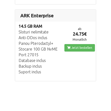
ARK Enterprise
14.5 GB RAM
ab
Sloturi nelimitate
24.75€
Anti-DDos inclus
Monatlich
Panou Pterodactyl+
Jetzt bestellen
Stocare 100 GB NvME
Port 27015
Database inclus
Backup inclus
Suport inclus