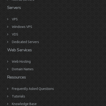
Servers
VPS
Windows VPS
VDS
Dedicated Servers
Web Services
Web Hosting
Domain Names
Resources
Frequently Asked Questions
Tutorials
Knowledge Base