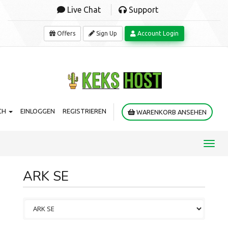
Live Chat
Support
Offers
Sign Up
Account Login
CH
EINLOGGEN
REGISTRIEREN
WARENKORB ANSEHEN
Toggl
navig
ARK SE