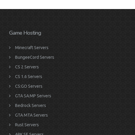
Game Hosting
Minecraft Servers
BungeeCord Servers
CS 2 Servers
CS 1.6 Servers
CS:GO Servers
GTA SA:MP Servers
Bedrock Servers
GTA MTA Servers
Rust Servers
ARK SE Servers