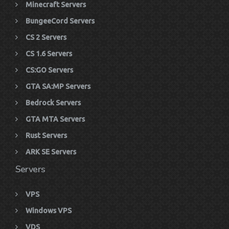
Minecraft Servers
BungeeCord Servers
CS 2 Servers
CS 1.6 Servers
CS:GO Servers
GTA SA:MP Servers
Bedrock Servers
GTA MTA Servers
Rust Servers
ARK SE Servers
Servers
VPS
Windows VPS
VDS