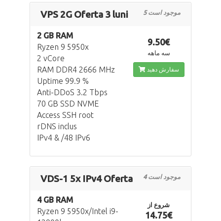
VPS 2G Oferta 3 luni
5 موجود است
2 GB RAM
9.50€
Ryzen 9 5950x
سه ماهه
2 vCore
RAM DDR4 2666 MHz
سفارش دهید
Uptime 99.9 %
Anti-DDoS 3.2 Tbps
70 GB SSD NVME
Access SSH root
rDNS inclus
IPv4 & /48 IPv6
VDS-1 5x IPv4 Oferta
4 موجود است
4 GB RAM
شروع از
Ryzen 9 5950x/Intel i9-
14.75€