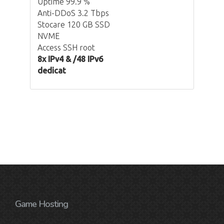
Uptime 99.9 %
Anti-DDoS 3.2 Tbps
Stocare 120 GB SSD
NVME
Access SSH root
8x IPv4 & /48 IPv6
dedicat
Game Hosting