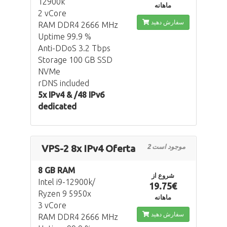
12900k
ماهانه
2 vCore
سفارش دهید
RAM DDR4 2666 MHz
Uptime 99.9 %
Anti-DDoS 3.2 Tbps
Storage 100 GB SSD
NVMe
rDNS included
5x IPv4 & /48 IPv6
dedicated
VPS-2 8x IPv4 Oferta
2 موجود است
8 GB RAM
شروع از
Intel i9-12900k/
19.75€
Ryzen 9 5950x
ماهانه
3 vCore
سفارش دهید
RAM DDR4 2666 MHz