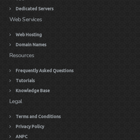
Dedicated Servers
Web Services
Web Hosting
Domain Names
Resources
Frequently Asked Questions
Tutorials
Knowledge Base
Legal
Terms and Conditions
Privacy Policy
ANPC