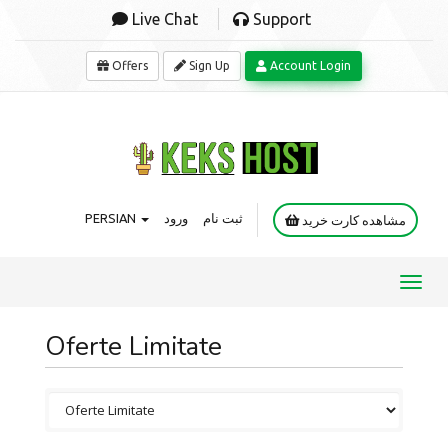
Live Chat
Support
Offers
Sign Up
Account Login
PERSIAN
ورود
ثبت نام
مشاهده کارت خرید
Toggl
navig
Oferte Limitate