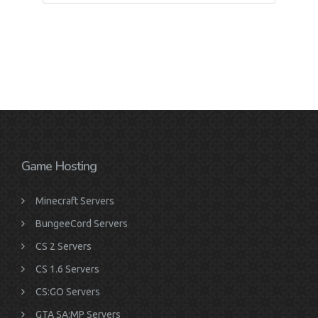
Game Hosting
Minecraft Servers
BungeeCord Servers
CS 2 Servers
CS 1.6 Servers
CS:GO Servers
GTA SA:MP Servers