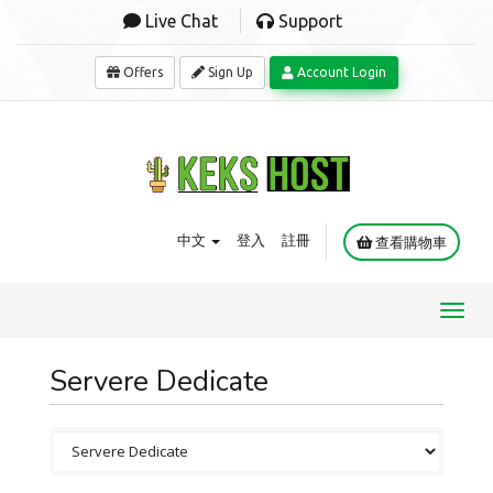
Live Chat
Support
Offers
Sign Up
Account Login
中文
登入
註冊
查看購物車
Toggl
navig
Servere Dedicate