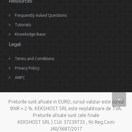
Resources
Frequently Asked Questions
Tutorials
Knowledge Base
Legal
Terms and Conditions
Privacy Policy
ANPC
Preturile sunt afisate in EURO, cursul valutar este cursul
BNR + 2 %. KEKSHOST SRL este neplatitoare de TVA.
Preturile afisate sunt cele finale
KEKSHOST SRL | CUI: 37239733 , Nr.Reg.Com:
J40/3687/2017