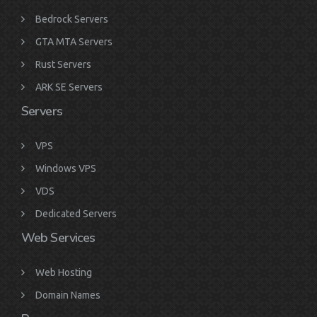
Bedrock Servers
GTA MTA Servers
Rust Servers
ARK SE Servers
Servers
VPS
Windows VPS
VDS
Dedicated Servers
Web Services
Web Hosting
Domain Names