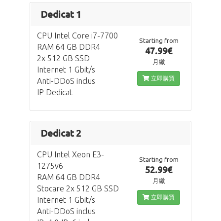
Dedicat 1
CPU Intel Core i7-7700
Starting from
RAM 64 GB DDR4
47.99€
2x 512 GB SSD
月繳
Internet 1 Gbit/s
立即購買
Anti-DDoS inclus
IP Dedicat
Dedicat 2
CPU Intel Xeon E3-
Starting from
1275v6
52.99€
RAM 64 GB DDR4
月繳
Stocare 2x 512 GB SSD
立即購買
Internet 1 Gbit/s
Anti-DDoS inclus