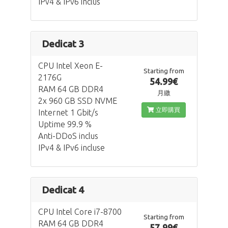
IPv4 & IPv6 inclus
Dedicat 3
CPU Intel Xeon E-
Starting from
2176G
54.99€
RAM 64 GB DDR4
月繳
2x 960 GB SSD NVME
立即購買
Internet 1 Gbit/s
Uptime 99.9 %
Anti-DDoS inclus
IPv4 & IPv6 incluse
Dedicat 4
CPU Intel Core i7-8700
Starting from
RAM 64 GB DDR4
57.99€