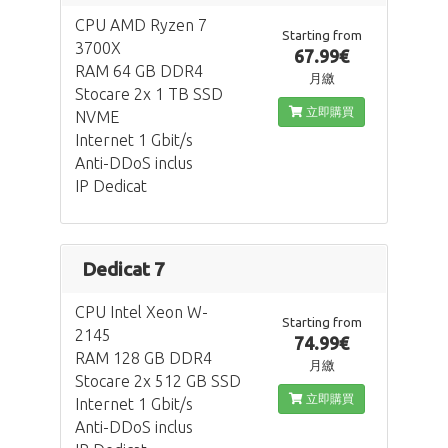
CPU AMD Ryzen 7
Starting from
3700X
67.99€
RAM 64 GB DDR4
月繳
Stocare 2x 1 TB SSD
立即購買
NVME
Internet 1 Gbit/s
Anti-DDoS inclus
IP Dedicat
Dedicat 7
CPU Intel Xeon W-
Starting from
2145
74.99€
RAM 128 GB DDR4
月繳
Stocare 2x 512 GB SSD
立即購買
Internet 1 Gbit/s
Anti-DDoS inclus