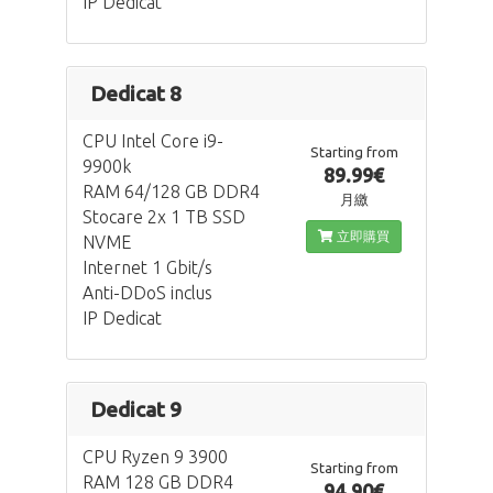
IP Dedicat
Dedicat 8
CPU Intel Core i9-
Starting from
9900k
89.99€
RAM 64/128 GB DDR4
月繳
Stocare 2x 1 TB SSD
立即購買
NVME
Internet 1 Gbit/s
Anti-DDoS inclus
IP Dedicat
Dedicat 9
CPU Ryzen 9 3900
Starting from
RAM 128 GB DDR4
94.90€