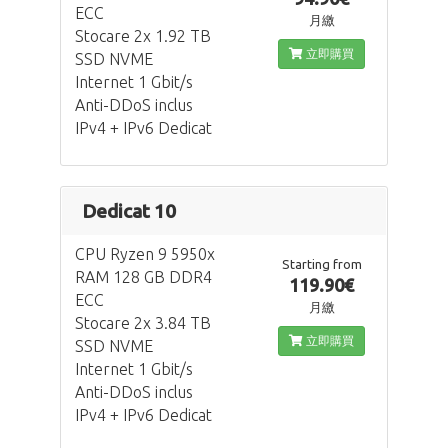
ECC
月繳
Stocare 2x 1.92 TB
立即購買
SSD NVME
Internet 1 Gbit/s
Anti-DDoS inclus
IPv4 + IPv6 Dedicat
Dedicat 10
CPU Ryzen 9 5950x
Starting from
RAM 128 GB DDR4
119.90€
ECC
月繳
Stocare 2x 3.84 TB
立即購買
SSD NVME
Internet 1 Gbit/s
Anti-DDoS inclus
IPv4 + IPv6 Dedicat