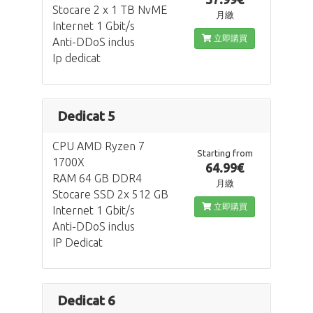
Stocare 2 x 1 TB NvME
月繳
Internet 1 Gbit/s
立即購買
Anti-DDoS inclus
Ip dedicat
Dedicat 5
CPU AMD Ryzen 7
Starting from
1700X
64.99€
RAM 64 GB DDR4
月繳
Stocare SSD 2x 512 GB
立即購買
Internet 1 Gbit/s
Anti-DDoS inclus
IP Dedicat
Dedicat 6