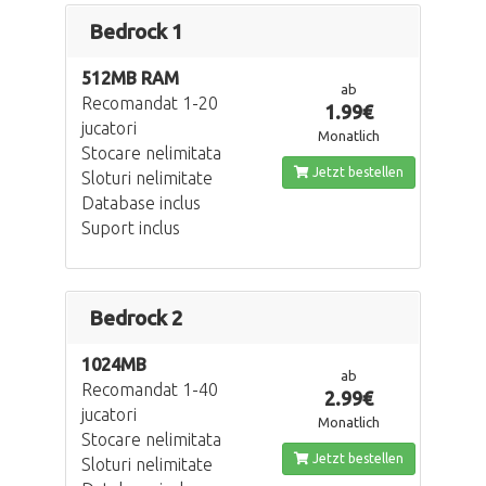
Bedrock 1
512MB RAM
ab
Recomandat 1-20
1.99€
jucatori
Monatlich
Stocare nelimitata
Jetzt bestellen
Sloturi nelimitate
Database inclus
Suport inclus
Bedrock 2
1024MB
ab
Recomandat 1-40
2.99€
jucatori
Monatlich
Stocare nelimitata
Jetzt bestellen
Sloturi nelimitate