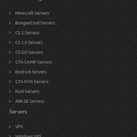
Minecraft Servers
BungeeCord Servers
CS 2 Servers
CS 1.6 Servers
CS:GO Servers
GTA SA:MP Servers
Bedrock Servers
GTA MTA Servers
Rust Servers
ARK SE Servers
Servers
VPS
Windows VPS