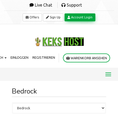
Live Chat
Support
Offers
Sign Up
Account Login
CH
EINLOGGEN
REGISTRIEREN
WARENKORB ANSEHEN
Toggl
navig
Bedrock