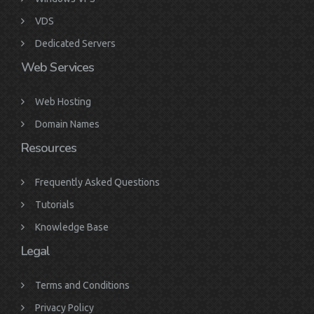
VDS
Dedicated Servers
Web Services
Web Hosting
Domain Names
Resources
Frequently Asked Questions
Tutorials
Knowledge Base
Legal
Terms and Conditions
Privacy Policy