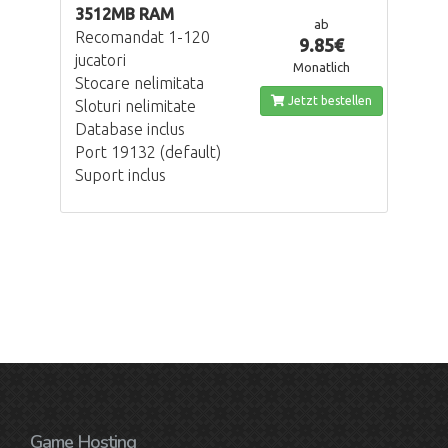
3512MB RAM
ab
Recomandat 1-120
9.85€
jucatori
Monatlich
Stocare nelimitata
Jetzt bestellen
Sloturi nelimitate
Database inclus
Port 19132 (default)
Suport inclus
Game Hosting