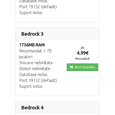
Database inclus
Port 19132 (default)
Suport inclus
Bedrock 3
1756MB RAM
ab
Recomandat 1-70
4.99€
jucatori
Monatlich
Stocare nelimitata
Jetzt bestellen
Sloturi nelimitate
Database inclus
Port 19132 (default)
Suport inclus
Bedrock 4