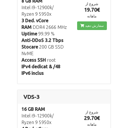
8 GB RAM
شروع از
Intel i9-12900k/
19.70€
Ryzen 9 5950x
ماهانه
3 Ded. vCore
سفارش دهید
RAM
DDR4 2666 MHz
Uptime
99.99 %
Anti-DDoS 3.2 Tbps
Stocare
200 GB SSD
NvME
Access SSH
root
IPv4 dedicat & /48
IPv6 inclus
VDS-3
16 GB RAM
شروع از
Intel i9-12900k/
29.70€
Ryzen 9 5950x
ماهانه