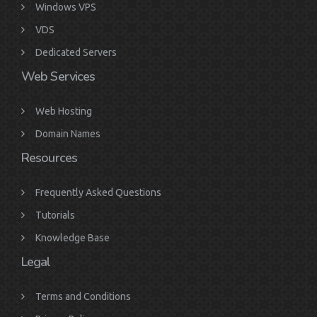
Windows VPS
VDS
Dedicated Servers
Web Services
Web Hosting
Domain Names
Resources
Frequently Asked Questions
Tutorials
Knowledge Base
Legal
Terms and Conditions