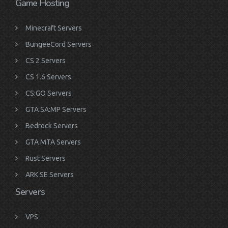
Game Hosting
Minecraft Servers
BungeeCord Servers
CS 2 Servers
CS 1.6 Servers
CS:GO Servers
GTA SA:MP Servers
Bedrock Servers
GTA MTA Servers
Rust Servers
ARK SE Servers
Servers
VPS