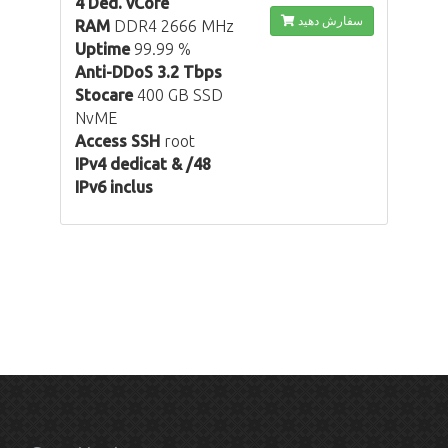
4 Ded. vCore
سفارش دهید
RAM
DDR4 2666 MHz
Uptime
99.99 %
Anti-DDoS 3.2 Tbps
Stocare
400 GB SSD
NvME
Access SSH
root
IPv4 dedicat & /48
IPv6 inclus