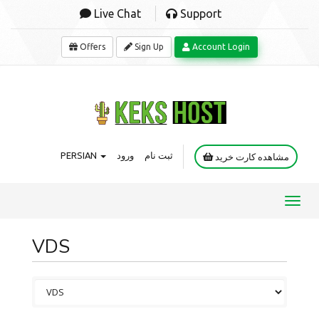
Live Chat
Support
Offers
Sign Up
Account Login
PERSIAN
ورود
ثبت نام
مشاهده کارت خرید
Toggl
navig
VDS