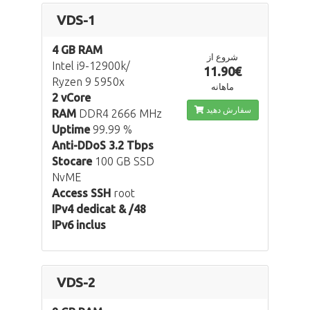
VDS-1
4 GB RAM
شروع از
Intel i9-12900k/
11.90€
Ryzen 9 5950x
ماهانه
2 vCore
سفارش دهید
RAM
DDR4 2666 MHz
Uptime
99.99 %
Anti-DDoS 3.2 Tbps
Stocare
100 GB SSD
NvME
Access SSH
root
IPv4 dedicat & /48
IPv6 inclus
VDS-2