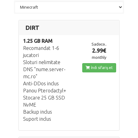
DIRT
1.25 GB RAM
Sadəcə..
Recomandat 1-6
2.99€
jucatori
monthly
Sloturi nelimitate
İndi sifariş et
DNS "nume.server-
mc.ro"
Anti-DDos inclus
Panou Pterodactyl+
Stocare 25 GB SSD
NvME
Backup inclus
Suport inclus