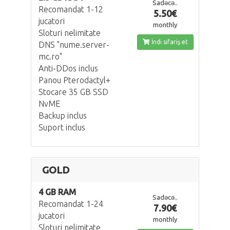
Sadəcə..
Recomandat 1-12
5.50€
jucatori
monthly
Sloturi nelimitate
İndi sifariş et
DNS "nume.server-
mc.ro"
Anti-DDos inclus
Panou Pterodactyl+
Stocare 35 GB SSD
NvME
Backup inclus
Suport inclus
GOLD
4 GB RAM
Sadəcə..
Recomandat 1-24
7.90€
jucatori
monthly
Sloturi nelimitate