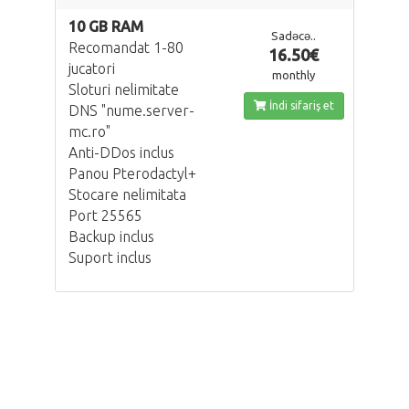
10 GB RAM
Sadəcə..
Recomandat 1-80
16.50€
jucatori
monthly
Sloturi nelimitate
İndi sifariş et
DNS "nume.server-
mc.ro"
Anti-DDos inclus
Panou Pterodactyl+
Stocare nelimitata
Port 25565
Backup inclus
Suport inclus