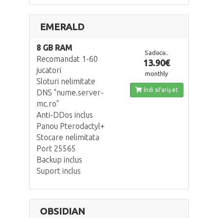
EMERALD
8 GB RAM
Sadəcə..
Recomandat 1-60
13.90€
jucatori
monthly
Sloturi nelimitate
İndi sifariş et
DNS "nume.server-
mc.ro"
Anti-DDos inclus
Panou Pterodactyl+
Stocare nelimitata
Port 25565
Backup inclus
Suport inclus
OBSIDIAN