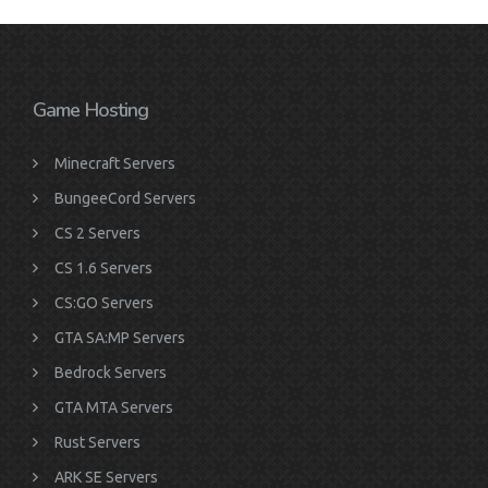
Game Hosting
Minecraft Servers
BungeeCord Servers
CS 2 Servers
CS 1.6 Servers
CS:GO Servers
GTA SA:MP Servers
Bedrock Servers
GTA MTA Servers
Rust Servers
ARK SE Servers