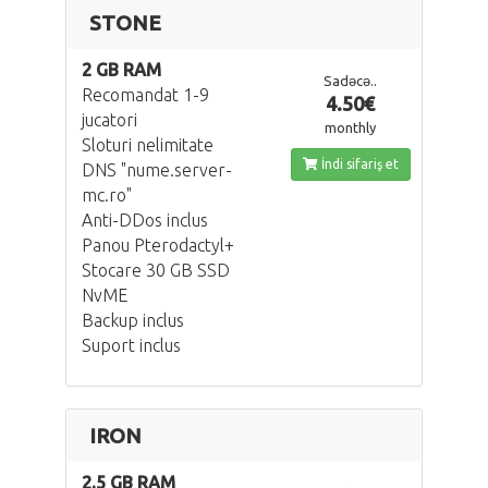
STONE
2 GB RAM
Sadəcə..
Recomandat 1-9
4.50€
jucatori
monthly
Sloturi nelimitate
İndi sifariş et
DNS "nume.server-
mc.ro"
Anti-DDos inclus
Panou Pterodactyl+
Stocare 30 GB SSD
NvME
Backup inclus
Suport inclus
IRON
2.5 GB RAM