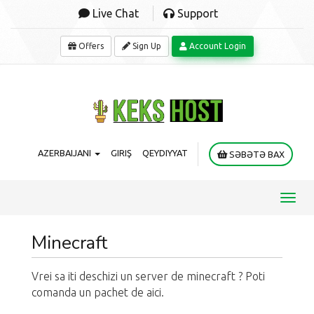
Live Chat
Support
Offers
Sign Up
Account Login
AZERBAIJANI
GIRIŞ
QEYDIYYAT
SƏBƏTƏ BAX
Toggl
navig
Minecraft
Vrei sa iti deschizi un server de minecraft ? Poti
comanda un pachet de aici.