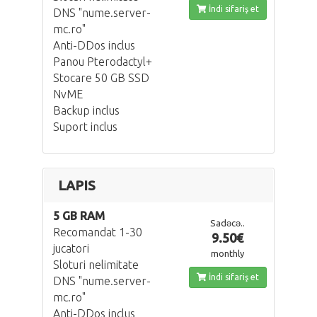
İndi sifariş et
DNS "nume.server-
mc.ro"
Anti-DDos inclus
Panou Pterodactyl+
Stocare 50 GB SSD
NvME
Backup inclus
Suport inclus
LAPIS
5 GB RAM
Sadəcə..
Recomandat 1-30
9.50€
jucatori
monthly
Sloturi nelimitate
İndi sifariş et
DNS "nume.server-
mc.ro"
Anti-DDos inclus