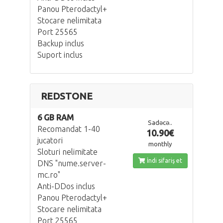
Panou Pterodactyl+
Stocare nelimitata
Port 25565
Backup inclus
Suport inclus
REDSTONE
6 GB RAM
Sadəcə..
Recomandat 1-40
10.90€
jucatori
monthly
Sloturi nelimitate
İndi sifariş et
DNS "nume.server-
mc.ro"
Anti-DDos inclus
Panou Pterodactyl+
Stocare nelimitata
Port 25565