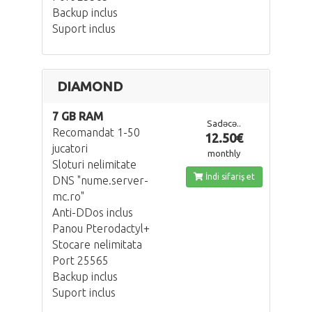
Backup inclus
Suport inclus
DIAMOND
7 GB RAM
Sadəcə..
Recomandat 1-50
12.50€
jucatori
monthly
Sloturi nelimitate
İndi sifariş et
DNS "nume.server-
mc.ro"
Anti-DDos inclus
Panou Pterodactyl+
Stocare nelimitata
Port 25565
Backup inclus
Suport inclus