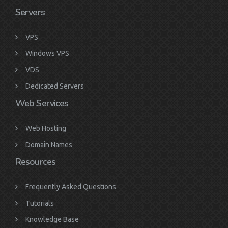
Servers
VPS
Windows VPS
VDS
Dedicated Servers
Web Services
Web Hosting
Domain Names
Resources
Frequently Asked Questions
Tutorials
Knowledge Base