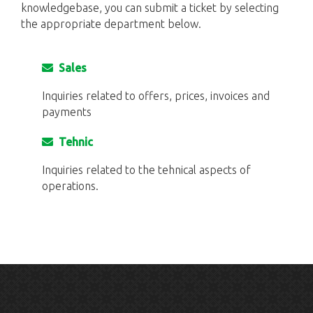
knowledgebase, you can submit a ticket by selecting
the appropriate department below.
Sales
Inquiries related to offers, prices, invoices and
payments
Tehnic
Inquiries related to the tehnical aspects of
operations.