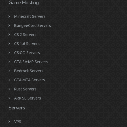
Game Hosting
Minecraft Servers
BungeeCord Servers
CS 2 Servers
CS 1.6 Servers
CS:GO Servers
GTA SA:MP Servers
Bedrock Servers
GTA MTA Servers
Rust Servers
ARK SE Servers
Servers
VPS