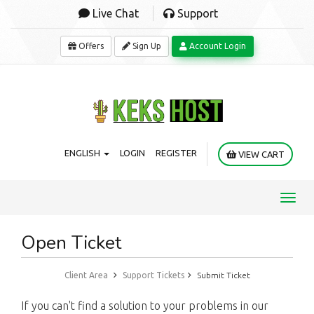
Live Chat
Support
Offers
Sign Up
Account Login
ENGLISH
LOGIN
REGISTER
VIEW CART
Toggl
navig
Open Ticket
Client Area
Support Tickets
Submit Ticket
If you can't find a solution to your problems in our