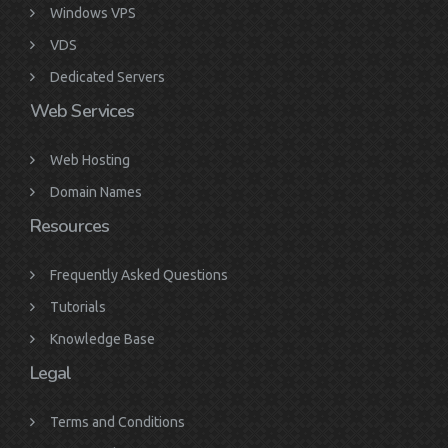
Windows VPS
VDS
Dedicated Servers
Web Services
Web Hosting
Domain Names
Resources
Frequently Asked Questions
Tutorials
Knowledge Base
Legal
Terms and Conditions