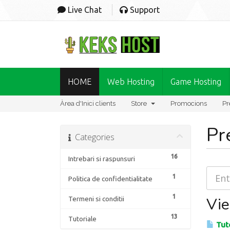
Live Chat
Support
HOME
Web Hosting
Game Hosting
Àrea d'Inici clients
Store
Promocions
Pr
Pr
Categories
16
Intrebari si raspunsuri
1
Politica de confidentialitate
1
Vie
Termeni si conditii
13
Tutoriale
Tuto