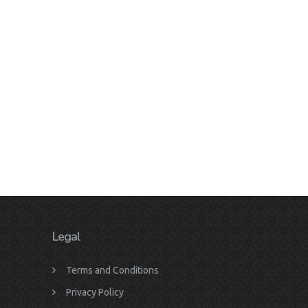
Legal
Terms and Conditions
Privacy Policy