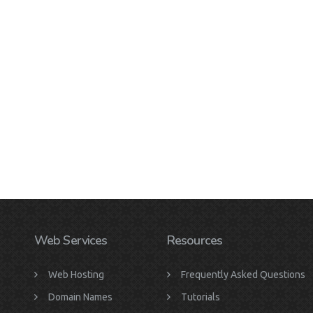
Web Services
Resources
Web Hosting
Frequently Asked Questions
Domain Names
Tutorials