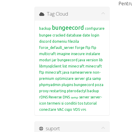
Pentru
Tag Cloud
bungeecord
backup
configurare
bungee
cracked
database
date login
discord
domeniu
filezila
force_default_server
forge
ftp
ftp
multicraft
imagine
insecure
instalare
moduri
jar bungeecord
java version
lib
libmysqlclient
list
minecraft
minecraft
ftp
minecraft java
nameservere
non-
premium
optimizare server gta samp
phpmyadmin
plugins bungeecord
poza
proxy restarting
pterodactyl backup
rDNS
Reverse DNS
server
server-
samp
icon
termeni si conditii
tos
tutorial
conectare
VAC csgo
VDS
VPS
suport