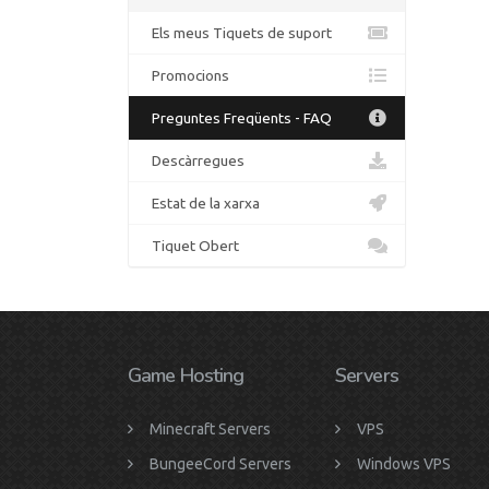
Els meus Tiquets de suport
Promocions
Preguntes Freqüents - FAQ
Descàrregues
Estat de la xarxa
Tiquet Obert
Game Hosting
Servers
Minecraft Servers
VPS
BungeeCord Servers
Windows VPS