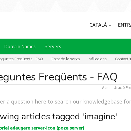
CATALÀ
ENTR
Domain Names
Servers
eguntes Freqüents - FAQ
Estat de la xarxa
Afiliacions
Contacti'
eguntes Freqüents - FAQ
Administració
Pre
wing articles tagged 'imagine'
rial adaugare server-icon (poza server)