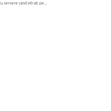
u servere cand intrati pe...