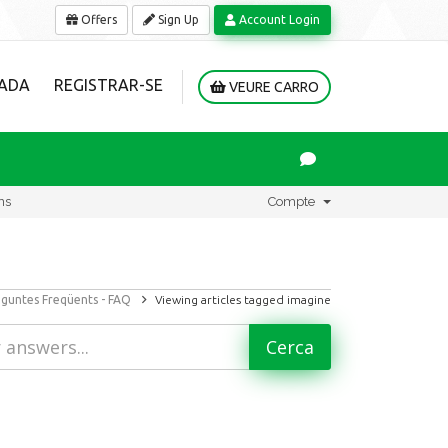
Offers
Sign Up
Account Login
ADA
REGISTRAR-SE
VEURE CARRO
ns
Compte
guntes Freqüents - FAQ
Viewing articles tagged imagine