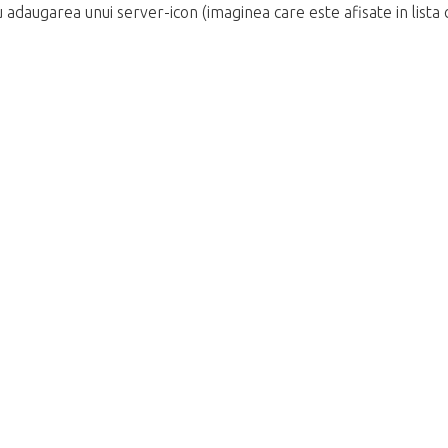
 adaugarea unui server-icon (imaginea care este afisate in lista c