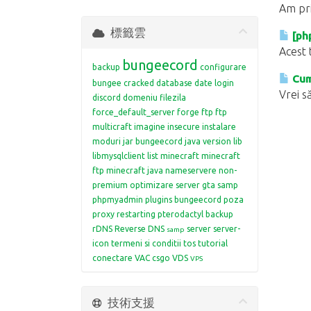
Am pri
標籤雲
[ph
Acest 
bungeecord
backup
configurare
Cum 
bungee
cracked
database
date login
Vrei să
discord
domeniu
filezila
force_default_server
forge
ftp
ftp
multicraft
imagine
insecure
instalare
moduri
jar bungeecord
java version
lib
libmysqlclient
list
minecraft
minecraft
ftp
minecraft java
nameservere
non-
premium
optimizare server gta samp
phpmyadmin
plugins bungeecord
poza
proxy restarting
pterodactyl backup
rDNS
Reverse DNS
server
server-
samp
icon
termeni si conditii
tos
tutorial
conectare
VAC csgo
VDS
VPS
技術支援