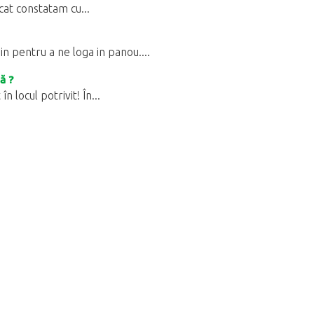
ucat constatam cu...
 pentru a ne loga in panou....
ă ?
 locul potrivit! În...