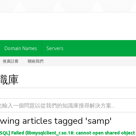
Domain Names
Servers
推廣註冊
聯絡我們
識庫
wing articles tagged 'samp'
QL] Failed (libmysqlclient_r.so.18: cannot open shared object fi