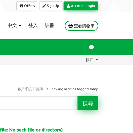
Offers
Sign Up
Account Login
中文
登入
註冊
查看購物車
帳戶
客戶系統
知識庫
Viewing articles tagged samp
le: No such file or directory)