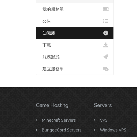
我的服務單
公告
知識庫
下載
服務狀態
建立服務單
Game Hosting
Servers
Minecraft Servers
VPS
BungeeCord Servers
Windows VPS