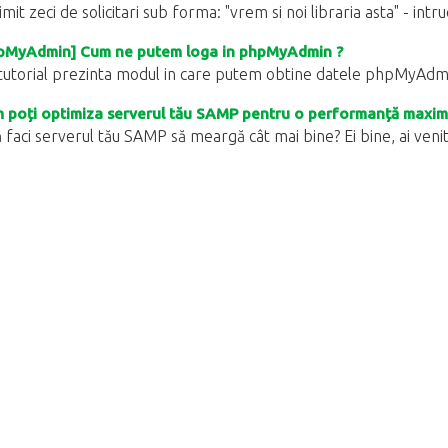
mit zeci de solicitari sub forma: "vrem si noi libraria asta" - intr
pMyAdmin] Cum ne putem loga in phpMyAdmin ?
tutorial prezinta modul in care putem obtine datele phpMyAdmin
poți optimiza serverul tău SAMP pentru o performanță maxim
 faci serverul tău SAMP să meargă cât mai bine? Ei bine, ai venit în