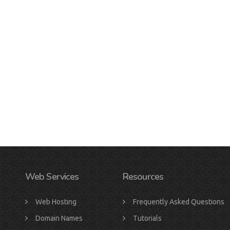
Web Services
Resources
Web Hosting
Frequently Asked Questions
Domain Names
Tutorials