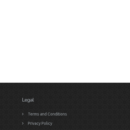
Legal
Terms and Conditions
Privacy Policy