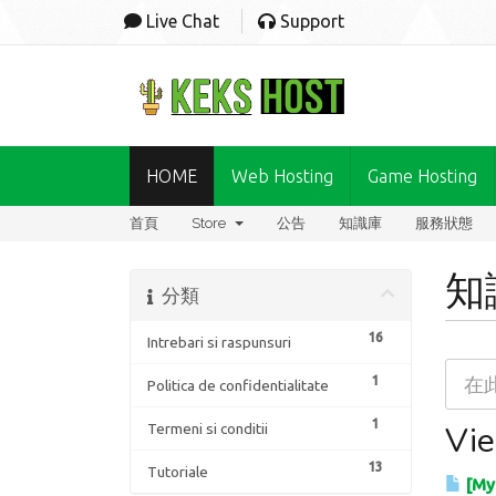
Live Chat
Support
HOME
Web Hosting
Game Hosting
首頁
Store
公告
知識庫
服務狀態
知
分類
16
Intrebari si raspunsuri
1
Politica de confidentialitate
1
Vie
Termeni si conditii
13
Tutoriale
[MyS